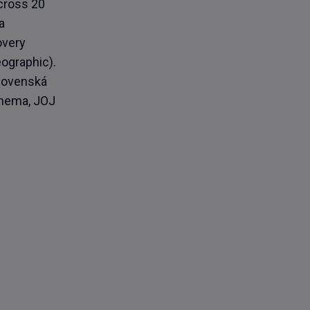
across 20
a
overy
ographic).
slovenská
inema, JOJ