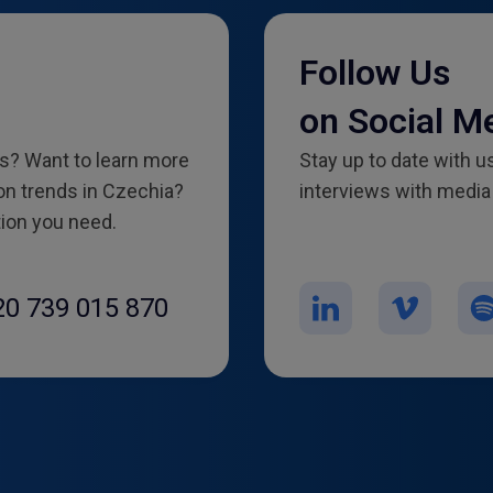
Follow Us
on Social M
es? Want to learn more
Stay up to date with us
n trends in Czechia?
interviews with media 
tion you need.
20 739 015 870