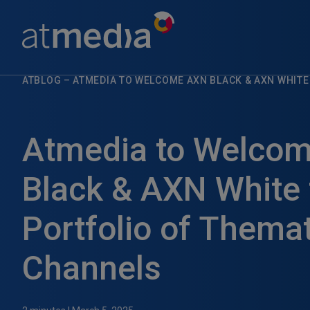
ATBLOG
–
ATMEDIA TO WELCOME AXN BLACK & AXN WHITE
Atmedia to Welco
Black & AXN White t
Portfolio of Thema
Channels