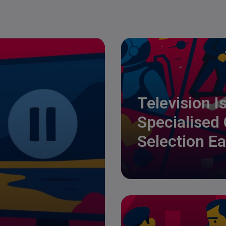
Television I
Specialised
Selection Ea