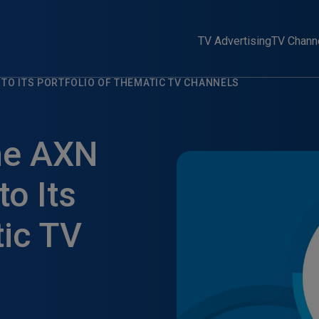
TV Advertising
TV Chann
 TO ITS PORTFOLIO OF THEMATIC TV CHANNELS
me AXN
o Its
tic TV