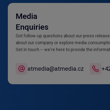
Media
Enquiries
Got follow-up questions about our press releas
about our company or explore media consumptio
Get in touch – we're here to provide the informa
atmedia@atmedia.cz
+4