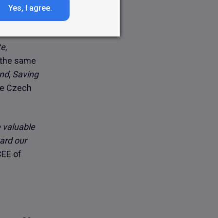
aigns, along
Yes, I agree.
r.
te
,
n the same
and
,
Saving
the Czech
e valuable
ward our
CEE of