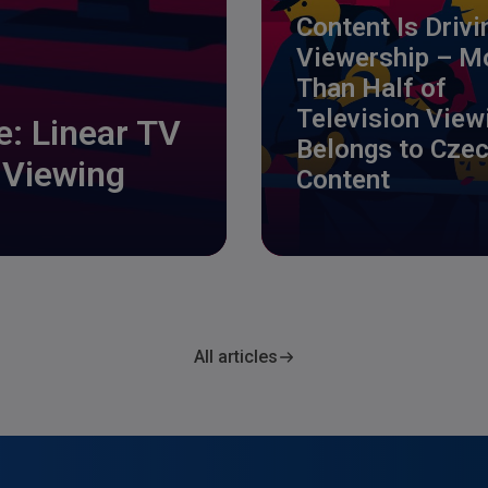
Content Is Drivi
Viewership – M
Than Half of
Television View
ge: Linear TV
Belongs to Cze
 Viewing
Content
All articles