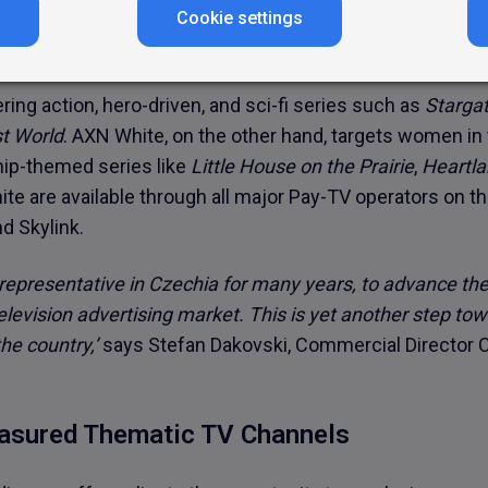
agencies with expanded advertising space for their camp
Cookie settings
audiences,’
adds Robert Martiška, Atmedia’s Sales Directo
ing action, hero-driven, and sci-fi series such as
Starga
t World
. AXN White, on the other hand, targets women i
ship-themed series like
Little House on the Prairie
,
Heartl
te are available through all major Pay-TV operators on 
d Skylink.
 representative in Czechia for many years, to advance th
elevision advertising market. This is yet another step to
he country,’
says Stefan Dakovski, Commercial Director 
easured Thematic TV Channels