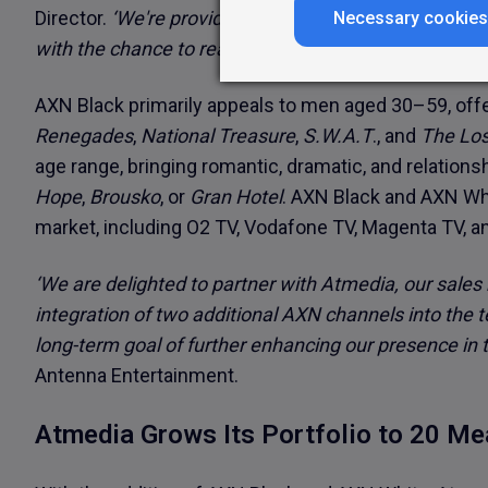
Director.
‘We're providing TV advertisers and media 
Necessary cookies
with the chance to reach even more valuable target 
AXN Black primarily appeals to men aged 30–59, offer
Renegades
,
National Treasure
,
S.W.A.T
., and
The Los
age range, bringing romantic, dramatic, and relation
Hope
,
Brousko
, or
Gran Hotel
. AXN Black and AXN Whi
market, including O2 TV, Vodafone TV, Magenta TV, an
‘We are delighted to partner with Atmedia, our sales
integration of two additional AXN channels into the t
long-term goal of further enhancing our presence in t
Antenna Entertainment.
Atmedia Grows Its Portfolio to 20 M