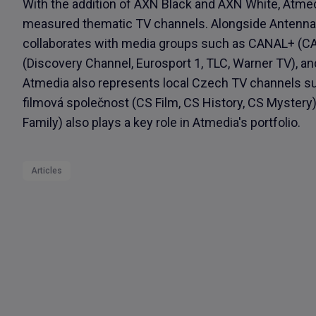
With the addition of AXN Black and AXN White, Atmed
measured thematic TV channels. Alongside Antenna 
collaborates with media groups such as CANAL+ (CAN
(Discovery Channel, Eurosport 1, TLC, Warner TV), a
Atmedia also represents local Czech TV channels s
filmová společnost (CS Film, CS History, CS Myster
Family) also plays a key role in Atmedia's portfolio.
Articles