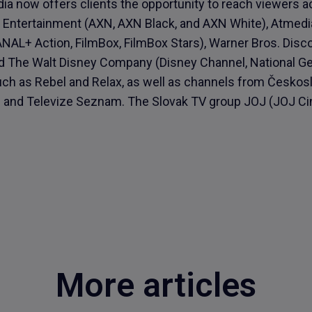
ia now offers clients the opportunity to reach viewers 
Entertainment (AXN, AXN Black, and AXN White), Atmedi
AL+ Action, FilmBox, FilmBox Stars), Warner Bros. Disc
nd The Walt Disney Company (Disney Channel, National Ge
uch as Rebel and Relax, as well as channels from Česko
y) and Televize Seznam. The Slovak TV group JOJ (JOJ C
More articles