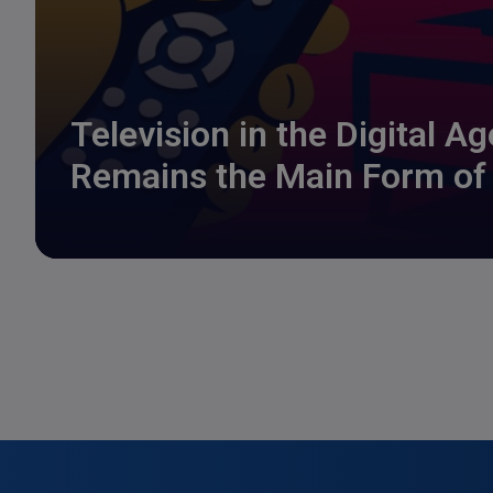
Television in the Digital A
Remains the Main Form of