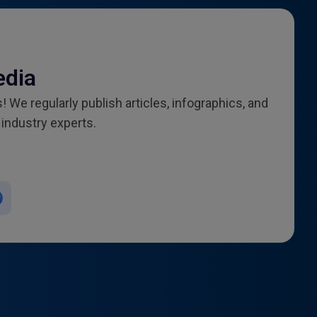
edia
! We regularly publish articles, infographics, and
industry experts.