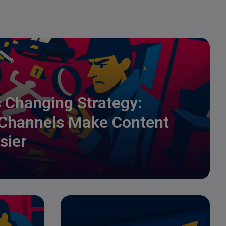
s Changing Strategy:
 Channels Make Content
sier