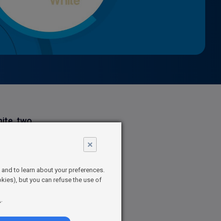
hite, two
the atmax,
×
audience
t and to learn about your preferences.
kies), but you can refuse the use of
tertainment,
.
.
XN, on
s Managing