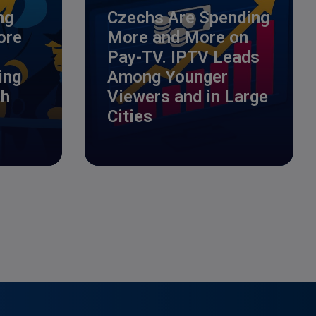
ng
Czechs Are Spending
ore
More and More on
Pay-TV. IPTV Leads
ing
Among Younger
ch
Viewers and in Large
Cities