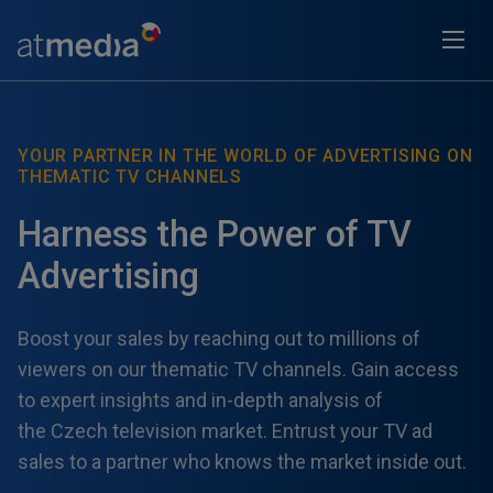
YOUR PARTNER IN THE WORLD OF ADVERTISING ON
THEMATIC TV CHANNELS
Harness the Power of TV
Advertising
Boost your sales by reaching out to millions of
viewers on our thematic TV channels. Gain access
to expert insights and in-depth analysis of
the Czech television market. Entrust your TV ad
sales to a partner who knows the market inside out.