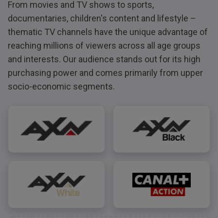
From movies and TV shows to sports,
documentaries, children's content and lifestyle –
thematic TV channels have the unique advantage of
reaching millions of viewers across all age groups
and interests. Our audience stands out for its high
purchasing power and comes primarily from upper
socio-economic segments.
AXN
AXN Black
AXN White
CANAL+ Action