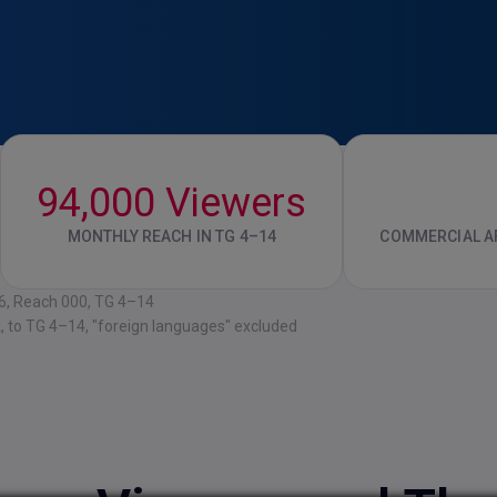
94,000 Viewers
MONTHLY REACH IN TG 4–14
COMMERCIAL AF
26, Reach 000, TG 4–14
k, to TG 4–14, "foreign languages" excluded