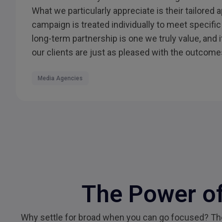
What we particularly appreciate is their tailored
campaign is treated individually to meet specific
long-term partnership is one we truly value, and 
our clients are just as pleased with the outcome
Media Agencies
The Power of
Why settle for broad when you can go focused? Them