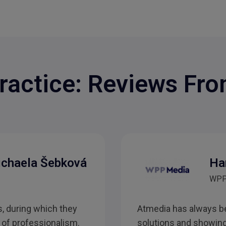
ractice: Reviews Fro
ichaela Šebková
Ha
WPP
, during which they
Atmedia has always be
 of professionalism.
solutions and showing 