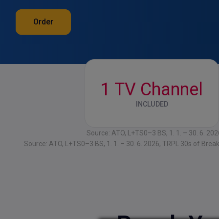
Order
1 TV Channel
INCLUDED
Source: ATO, L+TS0–3 BS, 1. 1. – 30. 6. 20
Source: ATO, L+TS0–3 BS, 1. 1. – 30. 6. 2026, TRPL 30s of Brea