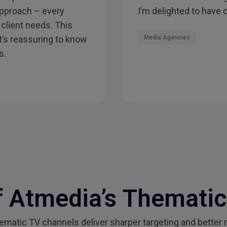
 approach – every
I’m delighted to have 
 client needs. This
it’s reassuring to know
Media Agencies
s.
 Atmedia’s Themati
atic TV channels deliver sharper targeting and better r