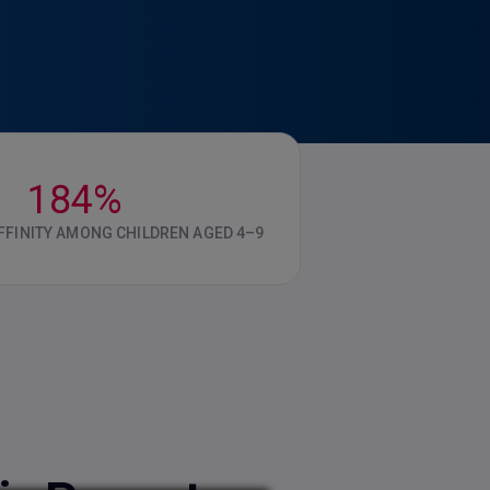
184%
FINITY AMONG CHILDREN AGED 4–9