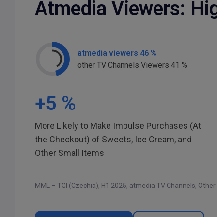
Atmedia Viewers: Hi
atmedia viewers 46 %
other TV Channels Viewers 41 %
+
5
%
More Likely to Make Impulse Purchases (At
the Checkout) of Sweets, Ice Cream, and
Other Small Items
MML – TGI (Czechia), H1 2025, atmedia TV Channels, Other