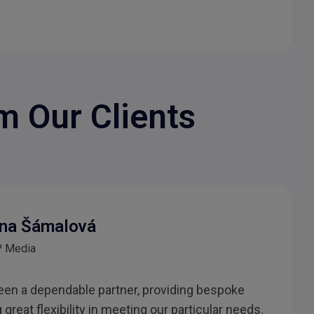
m Our Clients
na Šámalová
 Media
en a dependable partner, providing bespoke
great flexibility in meeting our particular needs.