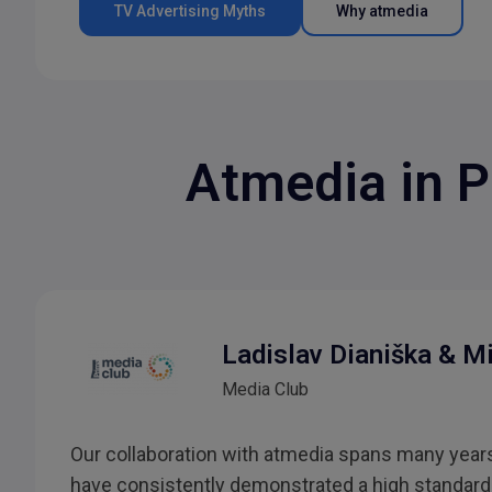
TV Advertising Myths
Why atmedia
Atmedia in P
Ladislav Dianiška & M
Media Club
Our collaboration with atmedia spans many years
have consistently demonstrated a high standard