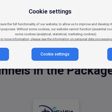
ung Viewers and Thei
Cookie settings
gful way? Whether you’re promoting the latest toys, fun
 your brand in front of both children and their parents. L
re the full functionality of our website, to allow us to improve and develop i
nvironment – and boost your sales with Disney Channel.
al purposes. Without some cookies, our website cannot function (essential coo
some cookies (analytical, statistical, marketing cookies).
For more information, please see the information on personal data processing
Cookie settings
nnels in the Package