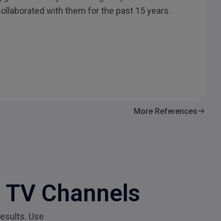
collaborated with them for the past 15 years.
More References
c TV Channels
esults. Use