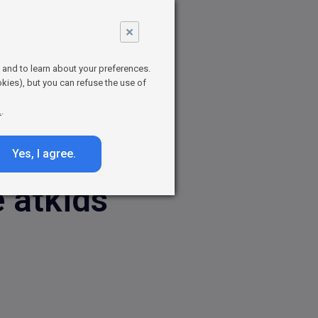
r Parents
×
 board games
et your brand
t and to learn about your preferences.
kies), but you can refuse the use of
.
.
Yes, I agree.
 atkids