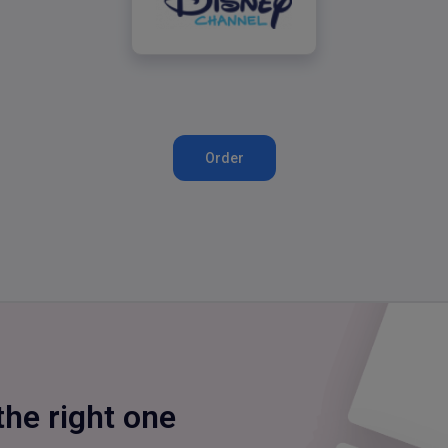
Disney Channel
Order
the right one