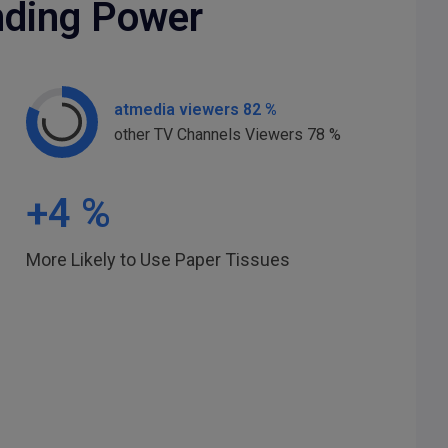
nding Power
atmedia viewers 82 %
other TV Channels Viewers 78 %
+
4
%
More Likely to Use Paper Tissues