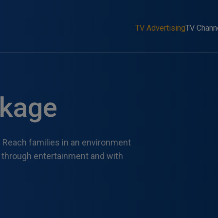
TV Advertising
TV Chann
ckage
 Reach families in an environment
s through entertainment and with