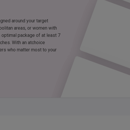
igned around your target
politan areas, or women with
 optimal package of at least 7
tches. With an atchoice
wers who matter most to your