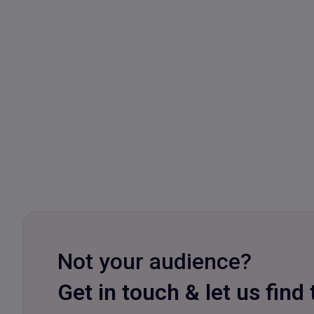
Not your audience?
Get in touch & let us find 