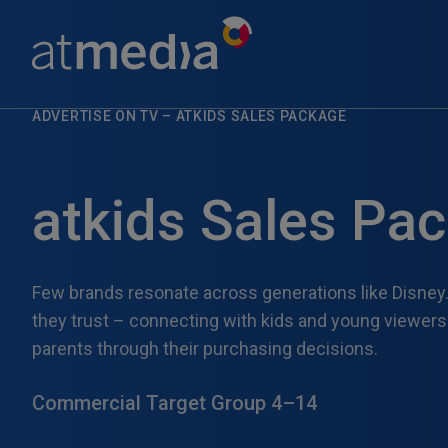
ADVERTISE ON TV
–
ATKIDS SALES PACKAGE
atkids Sales Pa
Few brands resonate across generations like Disney.
they trust – connecting with kids and young viewer
parents through their purchasing decisions.
Commercial Target Group 4–14