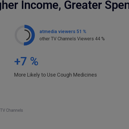
gher Income, Greater Spe
atmedia viewers 51 %
other TV Channels Viewers 44 %
+
7
%
More Likely to Use Cough Medicines
 TV Channels