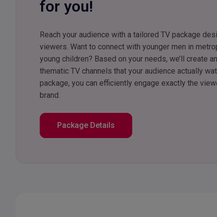
for you!
Reach your audience with a tailored TV package des
viewers. Want to connect with younger men in metro
young children? Based on your needs, we’ll create an
thematic TV channels that your audience actually wa
package, you can efficiently engage exactly the vie
brand.
Package Details