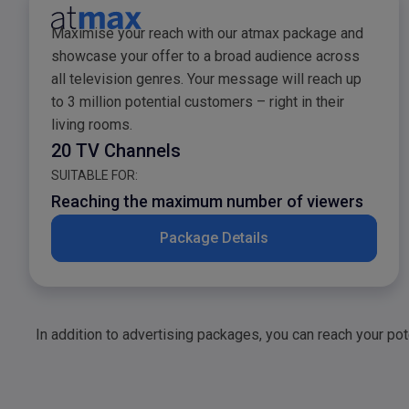
atmax Sales Package
Maximise your reach with our atmax package and
showcase your offer to a broad audience across
all television genres. Your message will reach up
to 3 million potential customers – right in their
living rooms.
20 TV Channels
SUITABLE FOR:
Reaching the maximum number of viewers
Package Details
In addition to advertising packages, you can reach your po