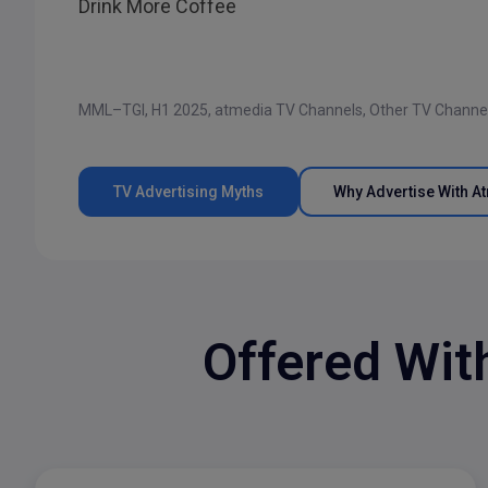
Drink More Coffee
MML–TGI, H1 2025, atmedia TV Channels, Other TV Channe
TV Advertising Myths
Why Advertise With A
Offered Wit