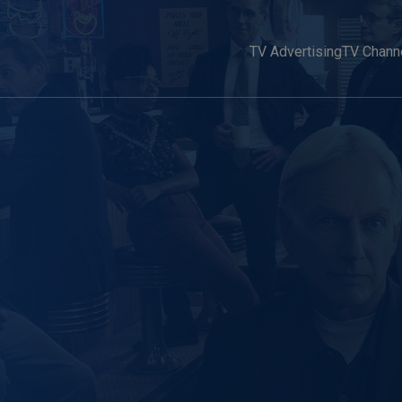
TV Advertising
TV Chann