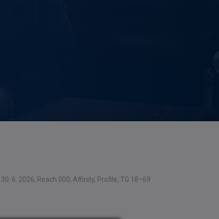
30. 6. 2026, Reach 000, Affinity, Profile, TG 18–69