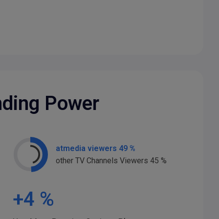
nding Power
atmedia viewers 49 %
other TV Channels Viewers 45 %
+
4
%