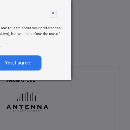
×
ies full of
ntasy series
t and to learn about your preferences.
series
kies), but you can refuse the use of
nd
.
.
Yes, I agree.
Media Group: