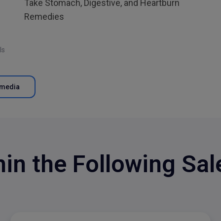
Take Stomach, Digestive, and Heartburn
Remedies
ls
tmedia
hin the Following Sa