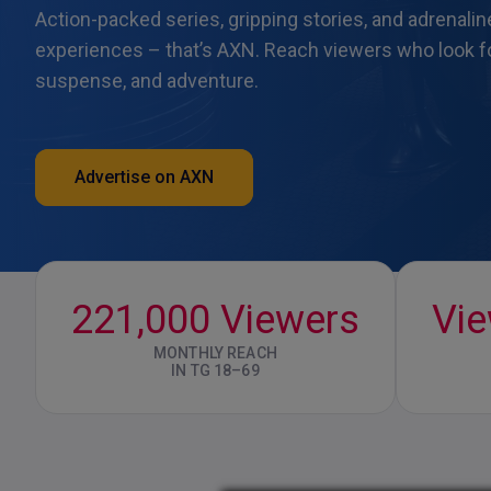
Action-packed series, gripping stories, and adrenali
experiences – that’s AXN. Reach viewers who look fo
suspense, and adventure.
Advertise on AXN
221,000 Viewers
Vi
MONTHLY REACH
IN TG 18–69