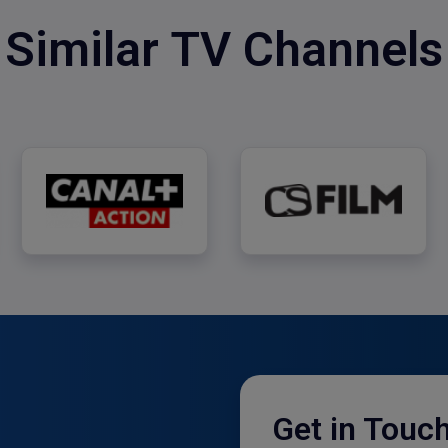
Similar TV Channels
CANAL+ Action
CS Film
Get in Touc