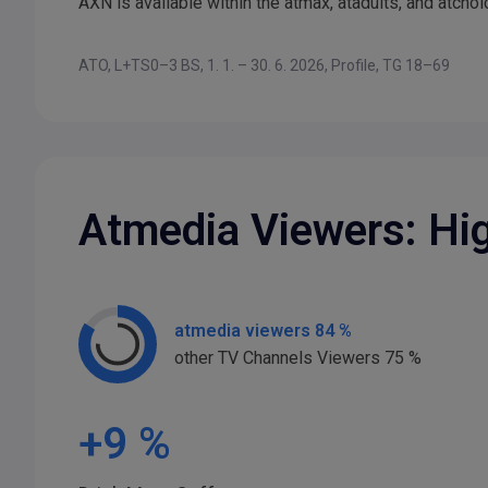
AXN is available within the atmax, atadults, and atcho
ATO, L+TS0–3 BS, 1. 1. – 30. 6. 2026, Profile, TG 18–69
Atmedia Viewers: Hi
atmedia viewers 84 %
other TV Channels Viewers 75 %
+
9
%