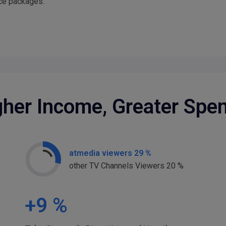
ice packages.
gher Income, Greater Spe
atmedia viewers 29 %
other TV Channels Viewers 20 %
+
9
%