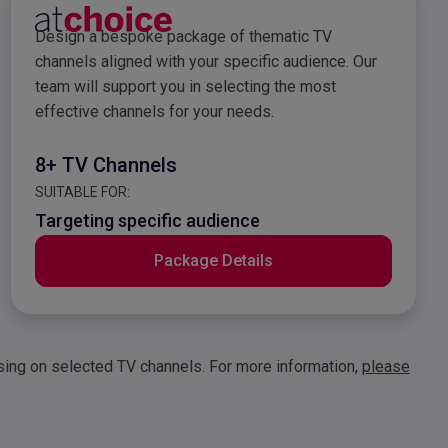
e
atchoice Sales Packag
Design a bespoke package of thematic TV
channels aligned with your specific audience. Our
team will support you in selecting the most
effective channels for your needs.
8+ TV Channels
SUITABLE FOR:
Targeting specific audience
Package Details
ising on selected TV channels. For more information,
please