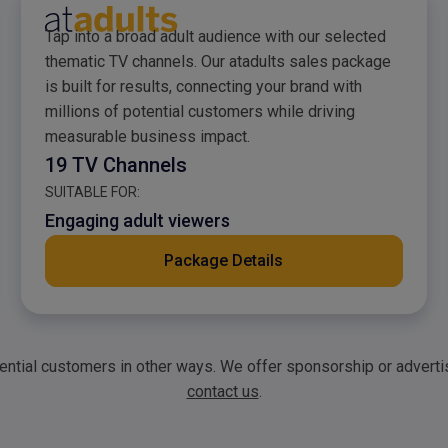
atadults Sales Packag
Tap into a broad adult audience with our selected
thematic TV channels. Our atadults sales package
is built for results, connecting your brand with
millions of potential customers while driving
measurable business impact.
19 TV Channels
SUITABLE FOR:
Engaging adult viewers
Package Details
tential customers in other ways. We offer sponsorship or advert
contact us
.