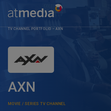
TV CHANNEL PORTFOLIO
–
AXN
AXN
MOVIE / SERIES TV CHANNEL