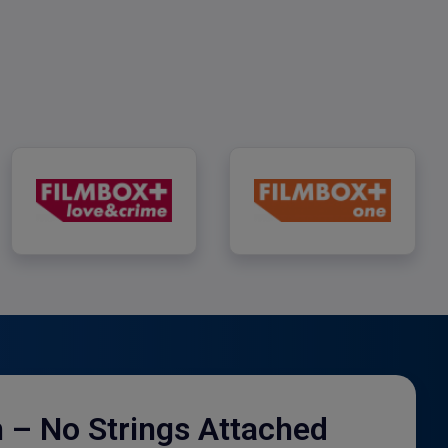
FILMBOX+ Love & Crime
FILMBOX+ One
h – No Strings Attached