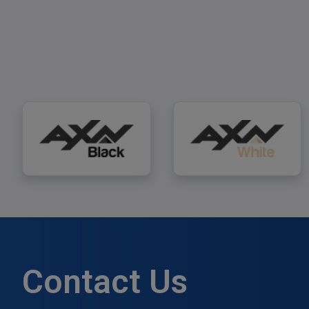
AXN Black
AXN White
Contact Us