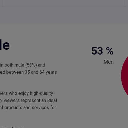
le
53
%
Men
 in both male (53%) and
aged between 35 and 64 years
wers who enjoy high-quality
N viewers represent an ideal
 of products and services for