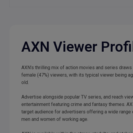
AXN Viewer Profi
AXN’s thrilling mix of action movies and series draws
female (47%) viewers, with its typical viewer being 
old.
Advertise alongside popular TV series, and reach vie
entertainment featuring crime and fantasy themes. AX
target audience for advertisers offering a wide range
men and women of working age.