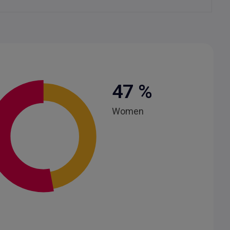
47
%
Women