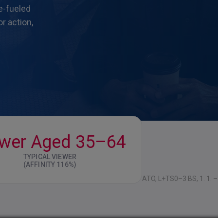
ne-fueled
r action,
ewer Aged 35–64
TYPICAL VIEWER
(AFFINITY 116%)
ATO, L+TS0–3 BS, 1. 1. – 