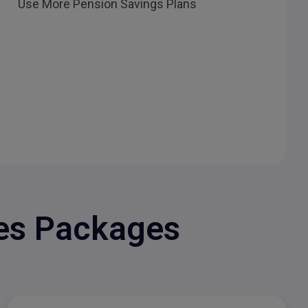
Use More Pension Savings Plans
les Packages