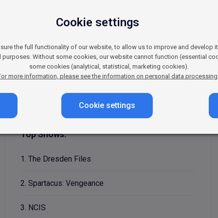
Cookie settings
nd adventure programming. It primarily offers viewers ser
t popular shows are the now-legendary Spartacus, the fa
re the full functionality of our website, to allow us to improve and develop i
ll-liked titles include the crime series Lucifer and the 
al purposes. Without some cookies, our website cannot function (essential coo
some cookies (analytical, statistical, marketing cookies).
well-developed characters, and stories full of emotion a
For more information, please see the information on personal data processing
Cookie settings
Top Shows:
1. The Dresden Files
2. Spartacus: Vengeance
3. NCIS